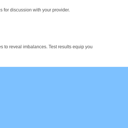
s for discussion with your provider.
es to reveal imbalances. Test results equip you