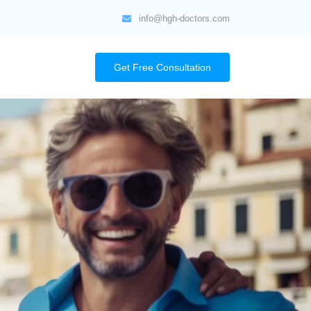
info@hgh-doctors.com
Get Free Consultation