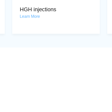
HGH injections
Learn More