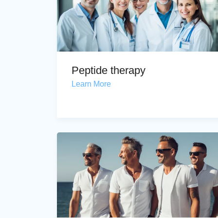
Peptide therapy
Learn More