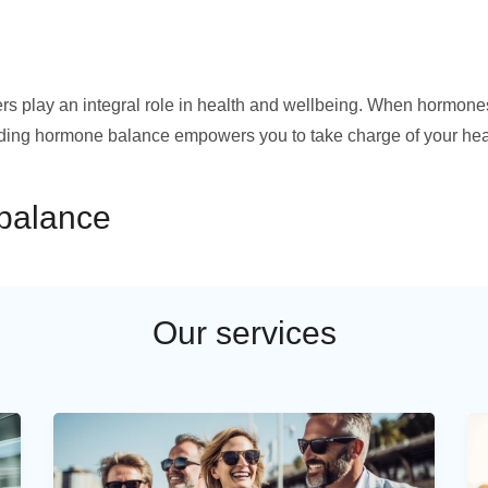
ers play an integral role in health and wellbeing. When hormone
anding hormone balance empowers you to take charge of your hea
mbalance
Our services