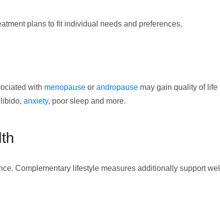
tment plans to fit individual needs and preferences.
sociated with
menopause
or
andropause
may gain quality of lif
 libido,
anxiety
, poor sleep and more.
lth
nce. Complementary lifestyle measures additionally support wel