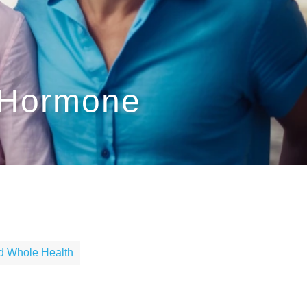
 Hormone
nd Whole Health