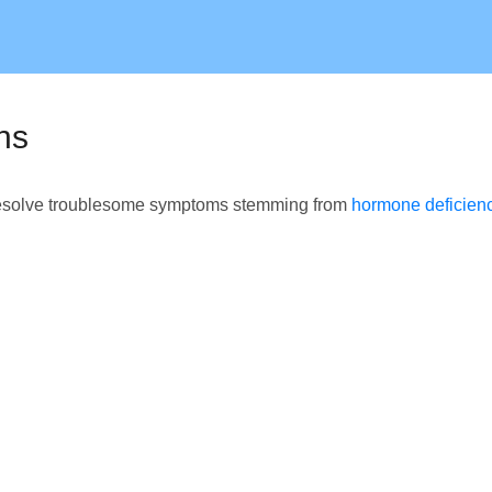
ns
o resolve troublesome symptoms stemming from
hormone deficien