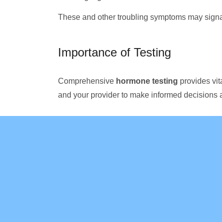
These and other troubling symptoms may sign
Importance of Testing
Comprehensive
hormone testing
provides vit
and your provider to make informed decisions 