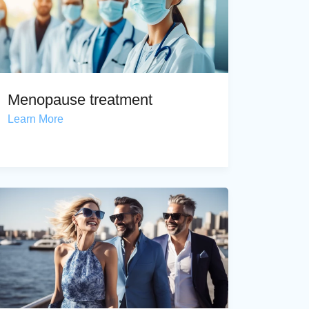
Menopause treatment
Learn More