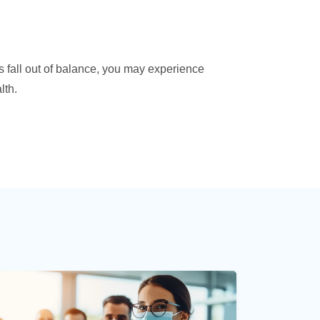
s fall out of balance, you may experience
lth.