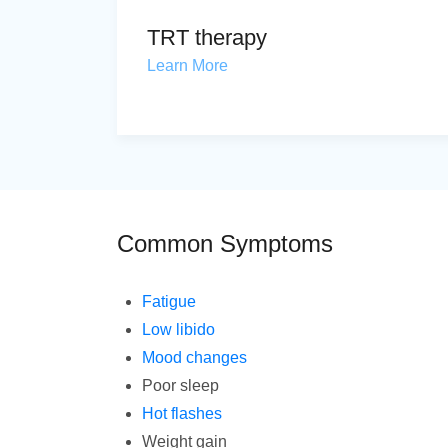
TRT therapy
Learn More
Common Symptoms
Fatigue
Low libido
Mood changes
Poor sleep
Hot flashes
Weight gain