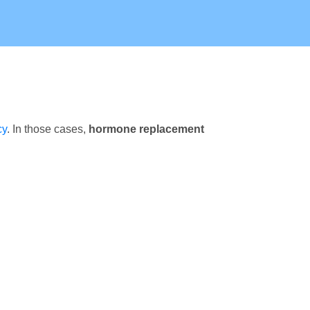
cy
. In those cases,
hormone replacement