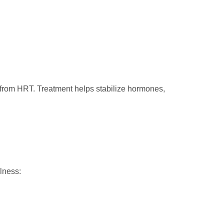
e from HRT. Treatment helps stabilize hormones,
lness: