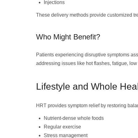
Injections
These delivery methods provide customized trea
Who Might Benefit?
Patients experiencing disruptive symptoms as
addressing issues like hot flashes, fatigue, low
Lifestyle and Whole Hea
HRT provides symptom relief by restoring bala
Nutrient-dense whole foods
Regular exercise
Stress management