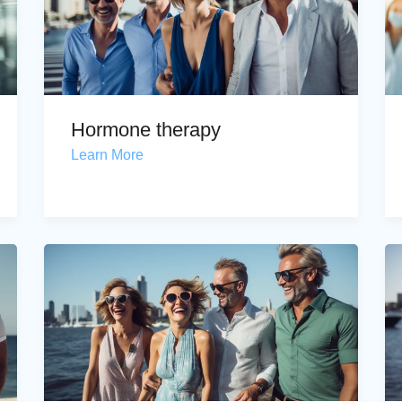
Hormone therapy
Learn More