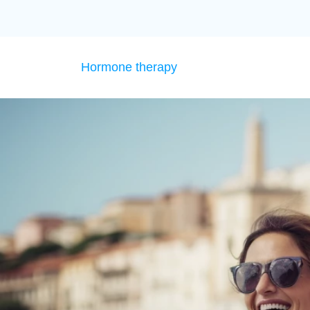
Hormone therapy