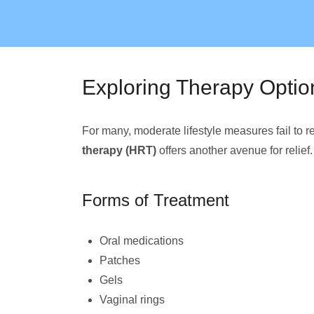
Exploring Therapy Optio
For many, moderate lifestyle measures fail t
therapy (HRT)
offers another avenue for relief.
Forms of Treatment
Oral medications
Patches
Gels
Vaginal rings