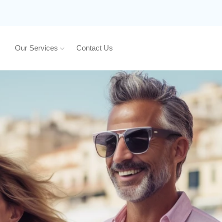
Our Services
Contact Us