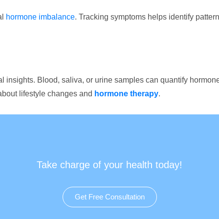
al
hormone imbalance
. Tracking symptoms helps identify pattern
al insights. Blood, saliva, or urine samples can quantify hormon
about lifestyle changes and
hormone therapy
.
Take charge of your health today!
Get Free Consultation