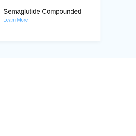
Semaglutide Compounded
Learn More