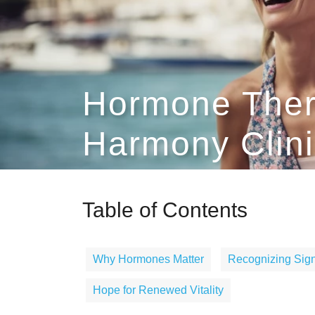
Hormone Ther
Harmony Clini
Table of Contents
Why Hormones Matter
Recognizing Sign
Hope for Renewed Vitality