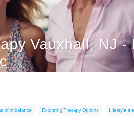
apy Vauxhall, NJ -
c
s of Imbalance
Exploring Therapy Options
Lifestyle a