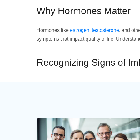
Why Hormones Matter
Hormones like
estrogen
,
testosterone
, and oth
symptoms that impact quality of life. Underst
Recognizing Signs of I